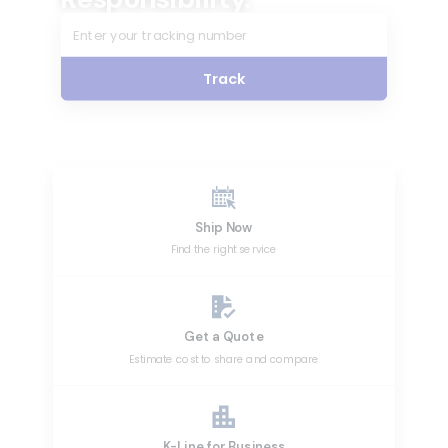
Track
Ship Now
Find the right service
Get a Quote
Estimate cost to share and compare
K-Line for Business