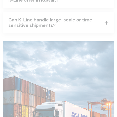
K-Line offer in Kuwait?
Can K-Line handle large-scale or time-
sensitive shipments?