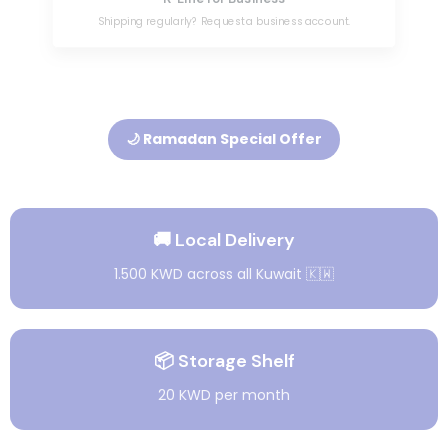
Shipping regularly? Request a business account.
🌙 Ramadan Special Offer
🚚 Local Delivery
1.500 KWD across all Kuwait 🇰🇼
📦 Storage Shelf
20 KWD per month