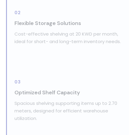
02
Flexible Storage Solutions
Cost-effective shelving at 20 KWD per month,
ideal for short- and long-term inventory needs.
03
Optimized Shelf Capacity
Spacious shelving supporting items up to 2.70
meters, designed for efficient warehouse
utilization.