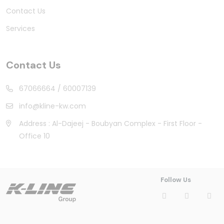
Contact Us
Services
Contact Us
67066664
/
60007139
info@kline-kw.com
Address : Al-Dajeej - Boubyan Complex - First Floor -
Office 10
Follow Us