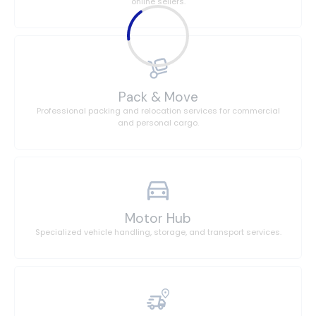
online sellers.
Pack & Move
Professional packing and relocation services for commercial
and personal cargo.
Motor Hub
Specialized vehicle handling, storage, and transport services.