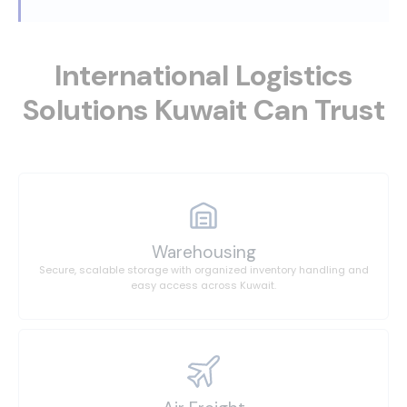
International Logistics
Solutions Kuwait Can Trust
Warehousing
Secure, scalable storage with organized inventory handling and
easy access across Kuwait.