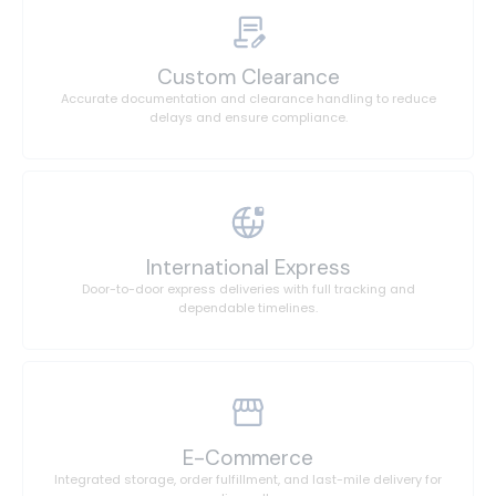
Custom Clearance
Accurate documentation and clearance handling to reduce
delays and ensure compliance.
International Express
Door-to-door express deliveries with full tracking and
dependable timelines.
E-Commerce
Integrated storage, order fulfillment, and last-mile delivery for