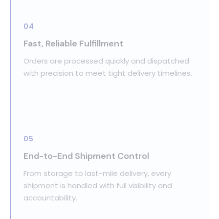
04
Fast, Reliable Fulfillment
Orders are processed quickly and dispatched
with precision to meet tight delivery timelines.
05
End-to-End Shipment Control
From storage to last-mile delivery, every
shipment is handled with full visibility and
accountability.