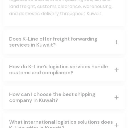
land freight, customs clearance, warehousing,
and domestic delivery throughout Kuwait.
Does K-Line offer freight forwarding
services in Kuwait?
How do K-Line’s logistics services handle
customs and compliance?
How can I choose the best shipping
company in Kuwait?
What international logistics solutions does