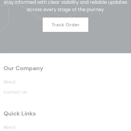
stay informed with clear visibility and reliable updates
across every stage of the journey.
Track Order
Our Company
About
Contact Us
Quick Links
About