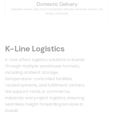
Domestic Delivery
Reliable same-day and scheduled delivery services across all
areas of Kuwait.
K-Line Logistics
K-Line offers logistics solutions in Kuwait
through multiple warehouse formats,
including ambient storage,
temperature-controlled facilities,
racked systems, and fulfillment centers.
We support retail, e-commerce,
industrial, and project logistics, ensuring
seamless freight forwarding services in
Kuwait.