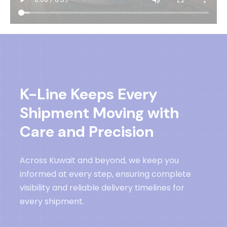
K-Line Keeps Every
Shipment Moving with
Care and Precision
Across Kuwait and beyond, we keep you
informed at every step, ensuring complete
visibility and reliable delivery timelines for
every shipment.