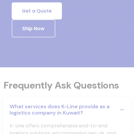
Get a Quote
Ship Now
Frequently Ask Questions
What services does K-Line provide as a
logistics company in Kuwait?
K-Line offers comprehensive end-to-end
logistics solutions, encompassing sea, air, and