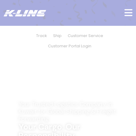
Track
Ship
Customer Service
Customer Portal Login
Your Trusted Logistics Company in
Kuwait for Global Shipping & Freight
Forwarding
Your Cargo. Our
Responsibility.