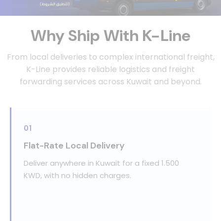
Why Ship With K-Line
From local deliveries to complex international freight,
K-Line provides reliable logistics and
freight
forwarding services across Kuwait and beyond.
01
Flat-Rate Local Delivery
Deliver anywhere in Kuwait for a fixed 1.500
KWD, with no hidden charges.