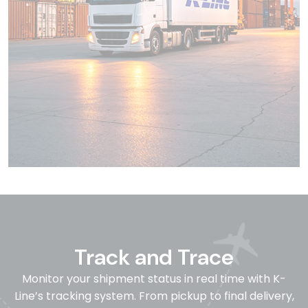
Track and Trace
Monitor your shipment status in real time with K-
Line’s tracking system. From pickup to final delivery,