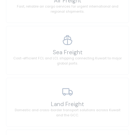
Air Freight
Fast, reliable air cargo services for urgent international and
regional shipments.
Sea Freight
Cost-efficient FCL and LCL shipping connecting Kuwait to major
global ports.
Land Freight
Domestic and cross-border transport solutions across Kuwait
and the GCC.