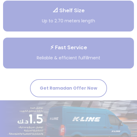
📐 Shelf Size
Up to 2.70 meters length
⚡ Fast Service
Reliable & efficient fulfillment
Get Ramadan Offer Now