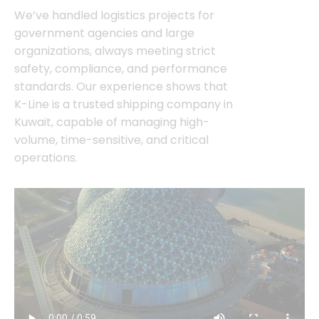
We’ve handled logistics projects for
government agencies and large
organizations, always meeting strict
safety, compliance, and performance
standards. Our experience shows that
K-Line is a trusted shipping company in
Kuwait, capable of managing high-
volume, time-sensitive, and critical
operations.